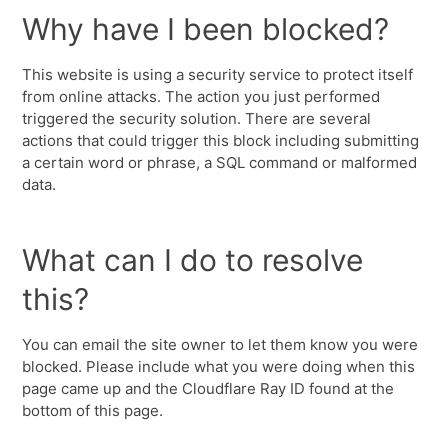
Why have I been blocked?
This website is using a security service to protect itself
from online attacks. The action you just performed
triggered the security solution. There are several
actions that could trigger this block including submitting
a certain word or phrase, a SQL command or malformed
data.
What can I do to resolve
this?
You can email the site owner to let them know you were
blocked. Please include what you were doing when this
page came up and the Cloudflare Ray ID found at the
bottom of this page.