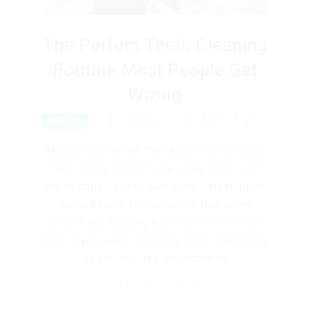
T
Routine Most People Get
a
Wrong
2026-
By:
Admin
On:
April 21, 2026
HEALTH
l
04-
Most people think they know how to clean
21
their teeth. Brush twice a day, rinse, and
k
you’re done—right? Not quite. The truth is,
many people follow habits that seem
i
correct but actually harm their teeth over
time. If you want a healthy smile, especially
n
as you age, it’s important to
CONTINUE READING
g
B