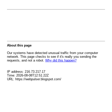
About this page
Our systems have detected unusual traffic from your computer
network. This page checks to see if it's really you sending the
requests, and not a robot.
Why did this happen?
IP address: 216.73.217.17
Time: 2026-08-08T12:51:22Z
URL: https://webpulser.blogspot.com/