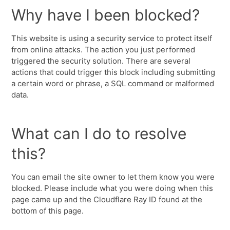
Why have I been blocked?
This website is using a security service to protect itself
from online attacks. The action you just performed
triggered the security solution. There are several
actions that could trigger this block including submitting
a certain word or phrase, a SQL command or malformed
data.
What can I do to resolve
this?
You can email the site owner to let them know you were
blocked. Please include what you were doing when this
page came up and the Cloudflare Ray ID found at the
bottom of this page.