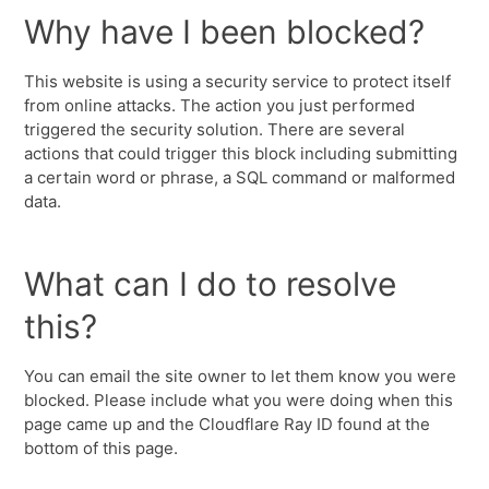
Why have I been blocked?
This website is using a security service to protect itself
from online attacks. The action you just performed
triggered the security solution. There are several
actions that could trigger this block including submitting
a certain word or phrase, a SQL command or malformed
data.
What can I do to resolve
this?
You can email the site owner to let them know you were
blocked. Please include what you were doing when this
page came up and the Cloudflare Ray ID found at the
bottom of this page.