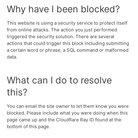
Why have I been blocked?
This website is using a security service to protect itself
from online attacks. The action you just performed
triggered the security solution. There are several
actions that could trigger this block including submitting
a certain word or phrase, a SQL command or malformed
data.
What can I do to resolve
this?
You can email the site owner to let them know you were
blocked. Please include what you were doing when this
page came up and the Cloudflare Ray ID found at the
bottom of this page.