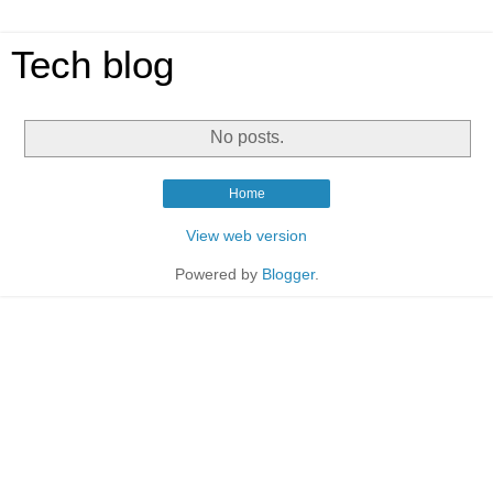
Tech blog
No posts.
Home
View web version
Powered by
Blogger
.