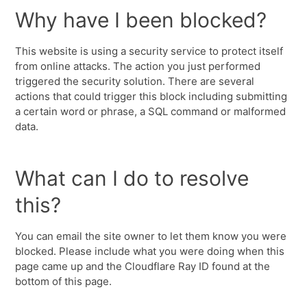
Why have I been blocked?
This website is using a security service to protect itself
from online attacks. The action you just performed
triggered the security solution. There are several
actions that could trigger this block including submitting
a certain word or phrase, a SQL command or malformed
data.
What can I do to resolve
this?
You can email the site owner to let them know you were
blocked. Please include what you were doing when this
page came up and the Cloudflare Ray ID found at the
bottom of this page.