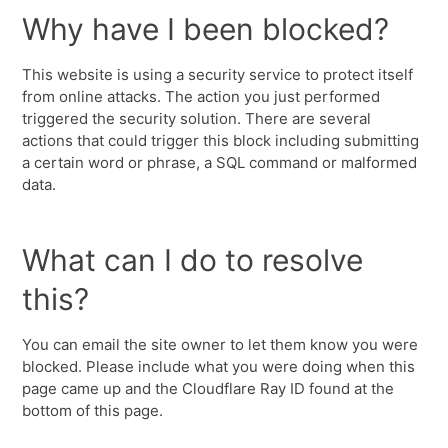
Why have I been blocked?
This website is using a security service to protect itself
from online attacks. The action you just performed
triggered the security solution. There are several
actions that could trigger this block including submitting
a certain word or phrase, a SQL command or malformed
data.
What can I do to resolve
this?
You can email the site owner to let them know you were
blocked. Please include what you were doing when this
page came up and the Cloudflare Ray ID found at the
bottom of this page.