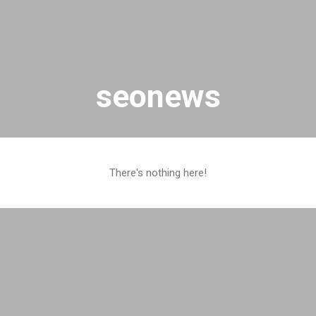
Skip to main content
seonews
There's nothing here!