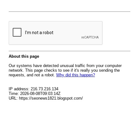
About this page
Our systems have detected unusual traffic from your computer
network. This page checks to see if it's really you sending the
requests, and not a robot.
Why did this happen?
IP address: 216.73.216.134
Time: 2026-08-08T09:03:14Z
URL: https://seonews1821.blogspot.com/