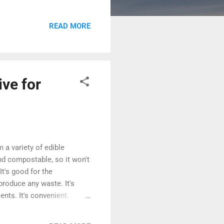
s a wealth of information on
ress Codex: The WordPress
READ MORE
alling and configuring
ive for
m a variety of edible
and compostable, so it won't
It's good for the
produce any waste. It's
ents. It's convenient.
your cutlery can be a fun
ind the perfect utensils for