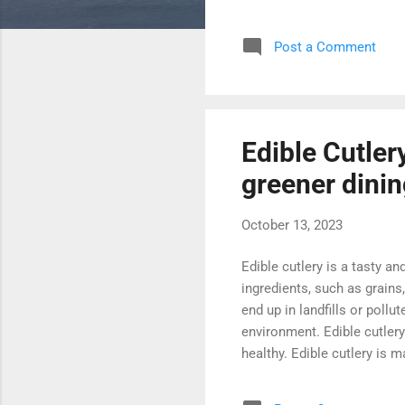
The official WordPress webs
how to get started with Wo
Post a Comment
Codex is a comprehensive o
WordPress to creating and
Edible Cutlery
greener dini
October 13, 2023
Edible cutlery is a tasty and
ingredients, such as grains
end up in landfills or pollu
environment. Edible cutler
healthy. Edible cutlery is m
Edible cutlery is lightweigh
and unique experience. Edibl