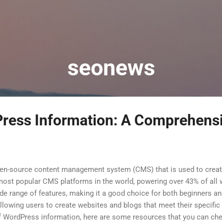
Skip to main content
seonews
ress Information: A Comprehens
pen-source content management system (CMS) that is used to crea
e most popular CMS platforms in the world, powering over 43% of al
de range of features, making it a good choice for both beginners and
llowing users to create websites and blogs that meet their specific 
f WordPress information, here are some resources that you can ch