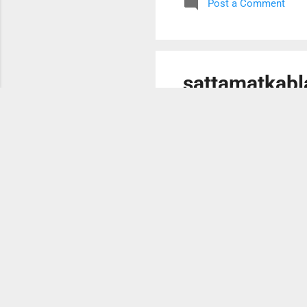
Post a Comment
your needs. You can also fi
H...
sattamatkabla
October 13, 2023
You can also send request 
have great change for earn
earn only for yourself but w
you also. This is because yo
family members and relativ
Post a Comment