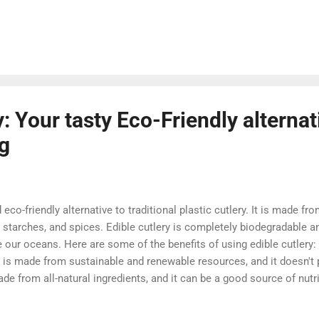
ite is a great place to start if you are new to WordPress. It offer
rdPress, including tutorials, articles, and support forums. WordP
nline documentation for WordPress. It covers everything from inst
 managing...
: Your tasty Eco-Friendly alternat
ng
 eco-friendly alternative to traditional plastic cutlery. It is made fro
, starches, and spices. Edible cutlery is completely biodegradable 
te our oceans. Here are some of the benefits of using edible cutlery: 
y is made from sustainable and renewable resources, and it doesn't 
ade from all-natural ingredients, and it can be a good source of nutri
t and portable, and it can be used for any occasion. It's fun! Eating 
e cutlery is available in a variety of shapes and sizes, so you can f