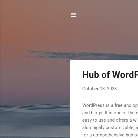
P
Hub of WordP
o
s
October 13, 2023
t
s
WordPress is a free and o
and blogs. It is one of th
easy to use and offers a wi
also highly customizable, a
for a comprehensive hub o