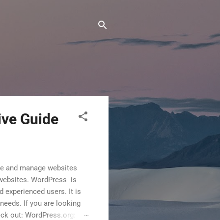
ive Guide
te and manage websites
l websites. WordPress is
 experienced users. It is
needs. If you are looking
eck out: WordPress.org: