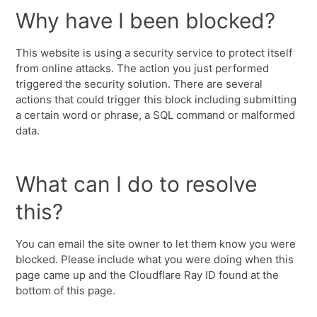
Why have I been blocked?
This website is using a security service to protect itself
from online attacks. The action you just performed
triggered the security solution. There are several
actions that could trigger this block including submitting
a certain word or phrase, a SQL command or malformed
data.
What can I do to resolve
this?
You can email the site owner to let them know you were
blocked. Please include what you were doing when this
page came up and the Cloudflare Ray ID found at the
bottom of this page.