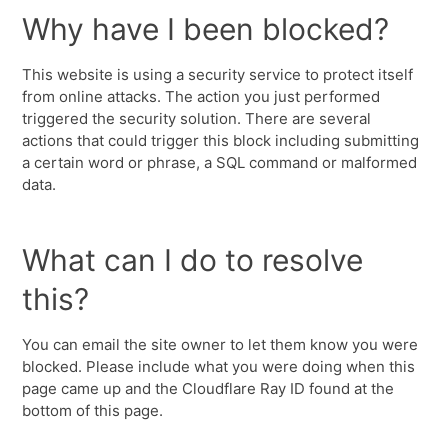
Why have I been blocked?
This website is using a security service to protect itself
from online attacks. The action you just performed
triggered the security solution. There are several
actions that could trigger this block including submitting
a certain word or phrase, a SQL command or malformed
data.
What can I do to resolve
this?
You can email the site owner to let them know you were
blocked. Please include what you were doing when this
page came up and the Cloudflare Ray ID found at the
bottom of this page.