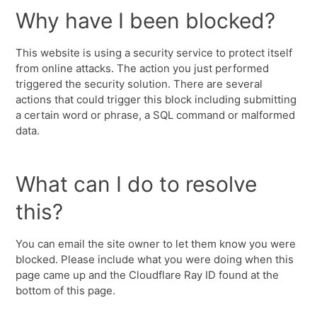
Why have I been blocked?
This website is using a security service to protect itself
from online attacks. The action you just performed
triggered the security solution. There are several
actions that could trigger this block including submitting
a certain word or phrase, a SQL command or malformed
data.
What can I do to resolve
this?
You can email the site owner to let them know you were
blocked. Please include what you were doing when this
page came up and the Cloudflare Ray ID found at the
bottom of this page.