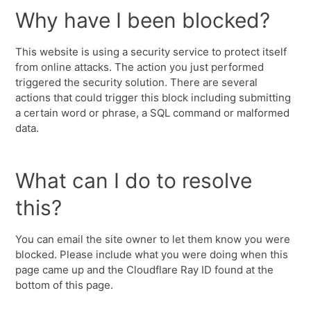
Why have I been blocked?
This website is using a security service to protect itself
from online attacks. The action you just performed
triggered the security solution. There are several
actions that could trigger this block including submitting
a certain word or phrase, a SQL command or malformed
data.
What can I do to resolve
this?
You can email the site owner to let them know you were
blocked. Please include what you were doing when this
page came up and the Cloudflare Ray ID found at the
bottom of this page.