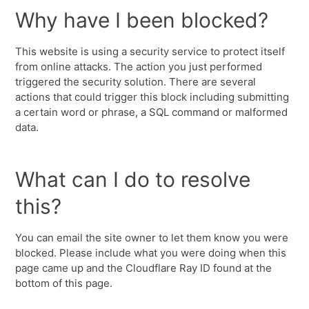
Why have I been blocked?
This website is using a security service to protect itself
from online attacks. The action you just performed
triggered the security solution. There are several
actions that could trigger this block including submitting
a certain word or phrase, a SQL command or malformed
data.
What can I do to resolve
this?
You can email the site owner to let them know you were
blocked. Please include what you were doing when this
page came up and the Cloudflare Ray ID found at the
bottom of this page.