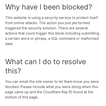
Why have I been blocked?
This website is using a security service to protect itself
from online attacks. The action you just performed
triggered the security solution. There are several
actions that could trigger this block including submitting
a certain word or phrase, a SQL command or malformed
data.
What can I do to resolve
this?
You can email the site owner to let them know you were
blocked. Please include what you were doing when this
page came up and the Cloudflare Ray ID found at the
bottom of this page.