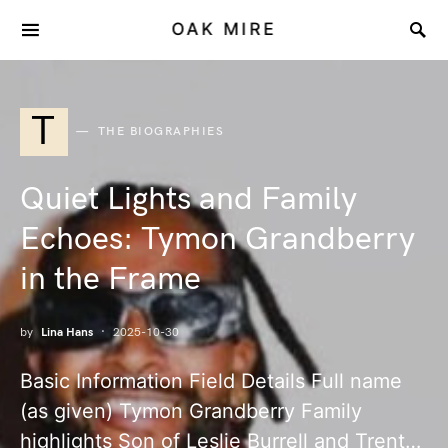
OAK MIRE
T
THE BIOGRAPHIES
Quiet Lights and Family
Echoes: Tymon Grandberry
in the Frame
by
Lina Hans
2025-10-30
Basic Information Field Details Full name
(as given) Tymon Grandberry Family
highlights Son of Leslie Burrell and Trent…