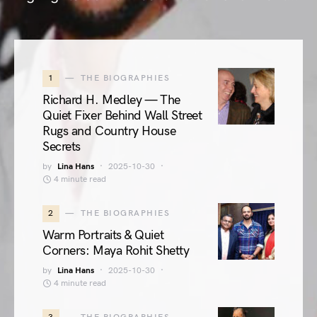
1
THE BIOGRAPHIES
Richard H. Medley — The
Quiet Fixer Behind Wall Street
Rugs and Country House
Secrets
by
Lina Hans
2025-10-30
4 minute read
2
THE BIOGRAPHIES
Warm Portraits & Quiet
Corners: Maya Rohit Shetty
by
Lina Hans
2025-10-30
4 minute read