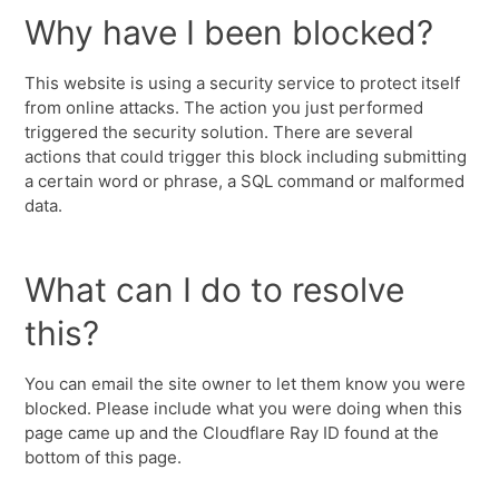
Why have I been blocked?
This website is using a security service to protect itself
from online attacks. The action you just performed
triggered the security solution. There are several
actions that could trigger this block including submitting
a certain word or phrase, a SQL command or malformed
data.
What can I do to resolve
this?
You can email the site owner to let them know you were
blocked. Please include what you were doing when this
page came up and the Cloudflare Ray ID found at the
bottom of this page.