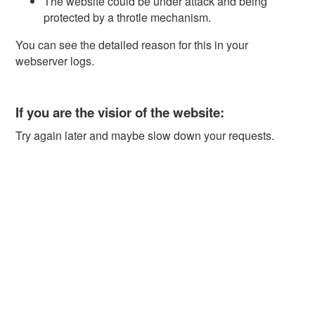
The website could be under attack and being
protected by a throtle mechanism.
You can see the detailed reason for this in your
webserver logs.
If you are the visior of the website:
Try again later and maybe slow down your requests.