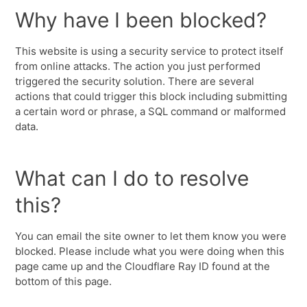
Why have I been blocked?
This website is using a security service to protect itself
from online attacks. The action you just performed
triggered the security solution. There are several
actions that could trigger this block including submitting
a certain word or phrase, a SQL command or malformed
data.
What can I do to resolve
this?
You can email the site owner to let them know you were
blocked. Please include what you were doing when this
page came up and the Cloudflare Ray ID found at the
bottom of this page.