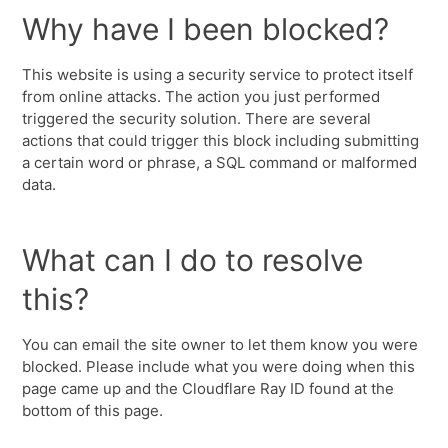
Why have I been blocked?
This website is using a security service to protect itself
from online attacks. The action you just performed
triggered the security solution. There are several
actions that could trigger this block including submitting
a certain word or phrase, a SQL command or malformed
data.
What can I do to resolve
this?
You can email the site owner to let them know you were
blocked. Please include what you were doing when this
page came up and the Cloudflare Ray ID found at the
bottom of this page.