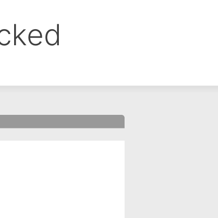
ocked