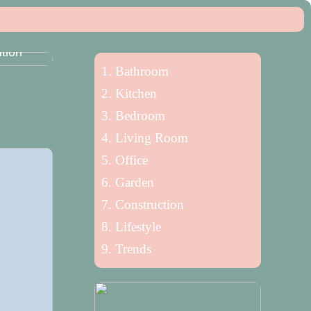
n
tion
Bathroom
Kitchen
Bedroom
Living Room
Office
Garden
Construction
Lifestyle
Trends