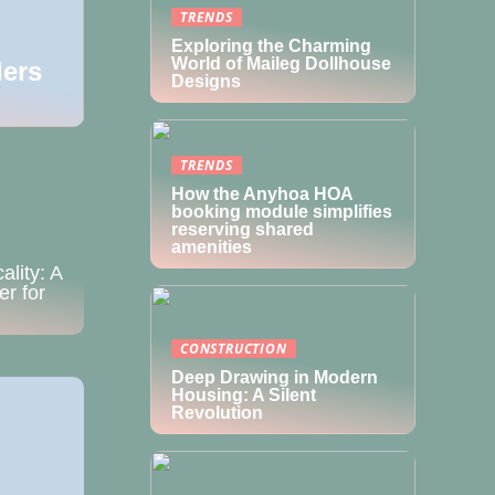
TRENDS
Exploring the Charming
World of Maileg Dollhouse
ders
Designs
ality: A
er for
TRENDS
How the Anyhoa HOA
booking module simplifies
reserving shared
amenities
CONSTRUCTION
Deep Drawing in Modern
Housing: A Silent
Revolution
pavilion
on