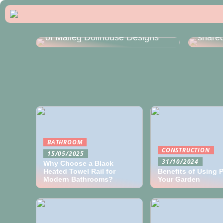
How t
Exploring the Charming World
module
of Maileg Dollhouse Designs
shared
BATHROOM
CONSTRUCTION
15/05/2025
31/10/2024
Why Choose a Black
Heated Towel Rail for
Benefits of Using Pe
Modern Bathrooms?
Your Garden