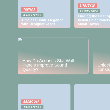
LIFESTYLE
TRENDS
24/08/2024
05/05/2025
Finding the Best S
Timeless Home Elegance
Install Solar Panels
with Designer Vases
Small Towns
Unlock
consis
How Do Acoustic Slat Wall
Panels Improve Sound
Quality?
BEDROOM
19/09/2023
Quality Comfort Items:
Making A Worthwhile
Investment For The Home