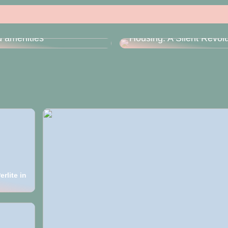
he Anyhoa HOA booking
 simplifies reserving
Deep Drawing in Moder
 amenities
Housing: A Silent Revolu
rlite in