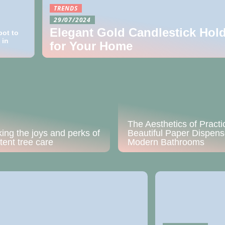
TRENDS
29/07/2024
Elegant Gold Candlestick Hol
pot to
 in
for Your Home
The Aesthetics of Practic
ing the joys and perks of
Beautiful Paper Dispens
tent tree care
Modern Bathrooms
24/10/2022
Get a residential 
during constructi