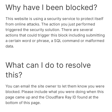
Why have I been blocked?
This website is using a security service to protect itself
from online attacks. The action you just performed
triggered the security solution. There are several
actions that could trigger this block including submitting
a certain word or phrase, a SQL command or malformed
data.
What can I do to resolve
this?
You can email the site owner to let them know you were
blocked. Please include what you were doing when this
page came up and the Cloudflare Ray ID found at the
bottom of this page.