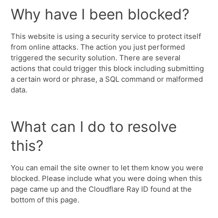
Why have I been blocked?
This website is using a security service to protect itself
from online attacks. The action you just performed
triggered the security solution. There are several
actions that could trigger this block including submitting
a certain word or phrase, a SQL command or malformed
data.
What can I do to resolve
this?
You can email the site owner to let them know you were
blocked. Please include what you were doing when this
page came up and the Cloudflare Ray ID found at the
bottom of this page.