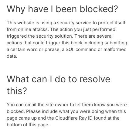
Why have I been blocked?
This website is using a security service to protect itself
from online attacks. The action you just performed
triggered the security solution. There are several
actions that could trigger this block including submitting
a certain word or phrase, a SQL command or malformed
data.
What can I do to resolve
this?
You can email the site owner to let them know you were
blocked. Please include what you were doing when this
page came up and the Cloudflare Ray ID found at the
bottom of this page.