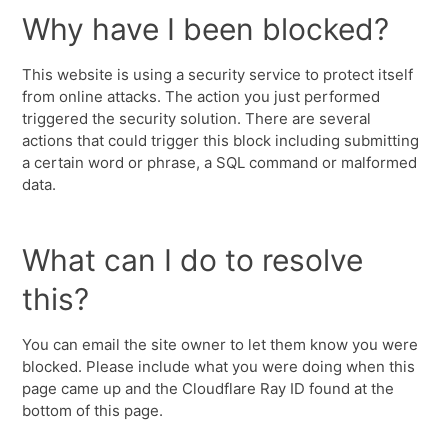
Why have I been blocked?
This website is using a security service to protect itself
from online attacks. The action you just performed
triggered the security solution. There are several
actions that could trigger this block including submitting
a certain word or phrase, a SQL command or malformed
data.
What can I do to resolve
this?
You can email the site owner to let them know you were
blocked. Please include what you were doing when this
page came up and the Cloudflare Ray ID found at the
bottom of this page.