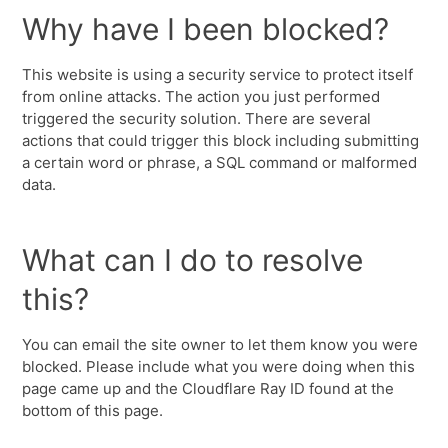
Why have I been blocked?
This website is using a security service to protect itself
from online attacks. The action you just performed
triggered the security solution. There are several
actions that could trigger this block including submitting
a certain word or phrase, a SQL command or malformed
data.
What can I do to resolve
this?
You can email the site owner to let them know you were
blocked. Please include what you were doing when this
page came up and the Cloudflare Ray ID found at the
bottom of this page.