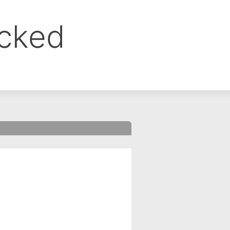
ocked