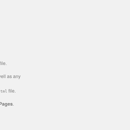
ile.
well as any
file.
html
 Pages
.