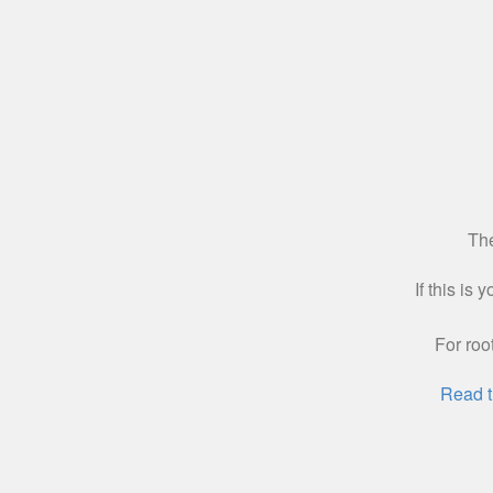
The
If this is
For roo
Read t