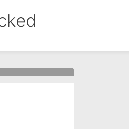
ocked