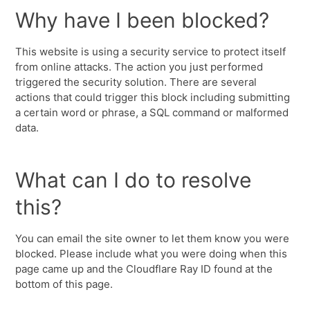
Why have I been blocked?
This website is using a security service to protect itself
from online attacks. The action you just performed
triggered the security solution. There are several
actions that could trigger this block including submitting
a certain word or phrase, a SQL command or malformed
data.
What can I do to resolve
this?
You can email the site owner to let them know you were
blocked. Please include what you were doing when this
page came up and the Cloudflare Ray ID found at the
bottom of this page.