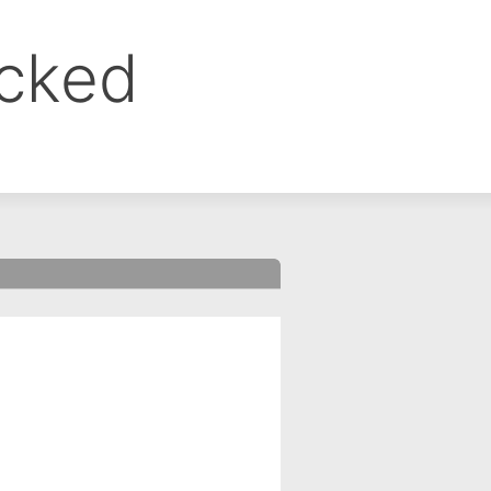
ocked