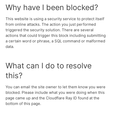
Why have I been blocked?
This website is using a security service to protect itself
from online attacks. The action you just performed
triggered the security solution. There are several
actions that could trigger this block including submitting
a certain word or phrase, a SQL command or malformed
data.
What can I do to resolve
this?
You can email the site owner to let them know you were
blocked. Please include what you were doing when this
page came up and the Cloudflare Ray ID found at the
bottom of this page.