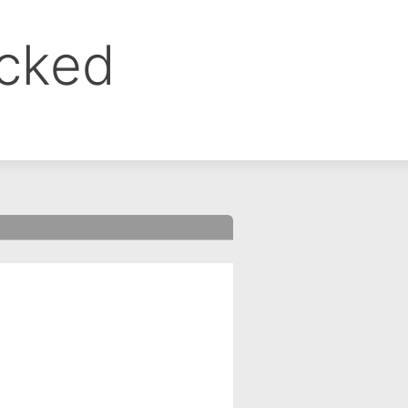
ocked