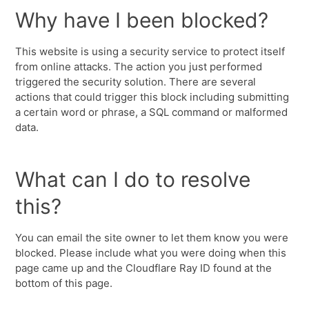
Why have I been blocked?
This website is using a security service to protect itself
from online attacks. The action you just performed
triggered the security solution. There are several
actions that could trigger this block including submitting
a certain word or phrase, a SQL command or malformed
data.
What can I do to resolve
this?
You can email the site owner to let them know you were
blocked. Please include what you were doing when this
page came up and the Cloudflare Ray ID found at the
bottom of this page.