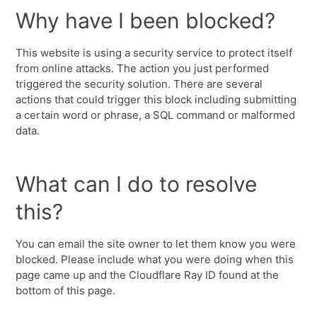
Why have I been blocked?
This website is using a security service to protect itself
from online attacks. The action you just performed
triggered the security solution. There are several
actions that could trigger this block including submitting
a certain word or phrase, a SQL command or malformed
data.
What can I do to resolve
this?
You can email the site owner to let them know you were
blocked. Please include what you were doing when this
page came up and the Cloudflare Ray ID found at the
bottom of this page.