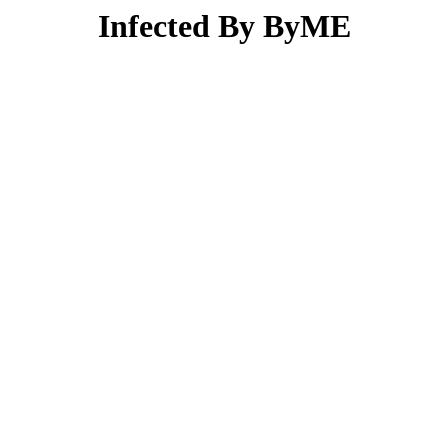
Infected By ByME