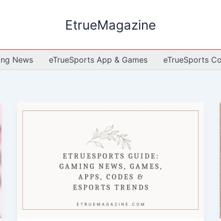
EtrueMagazine
ing News
eTrueSports App & Games
eTrueSports C