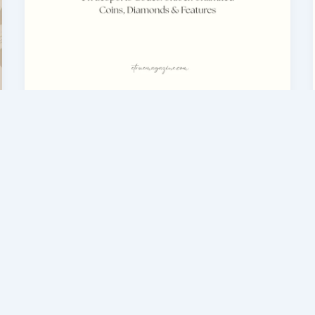
eTrueSports Codes & Guides
eTrueSports Codes — Free Coins
& Diamonds Guide (2026)
admin
/
February 28, 2026
Nowadays every gamer wants fast
progress in games. To get coins, diamonds,
and premium features, players normally
spend a lot