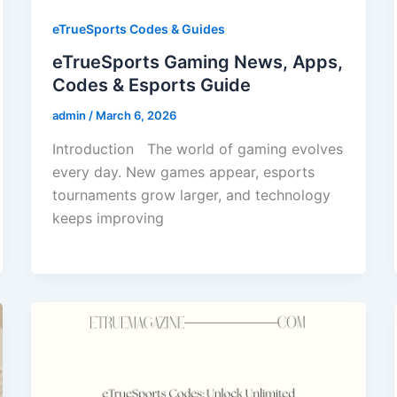
eTrueSports Codes & Guides
eTrueSports Gaming News, Apps,
Codes & Esports Guide
admin
/
March 6, 2026
Introduction The world of gaming evolves
every day. New games appear, esports
tournaments grow larger, and technology
keeps improving