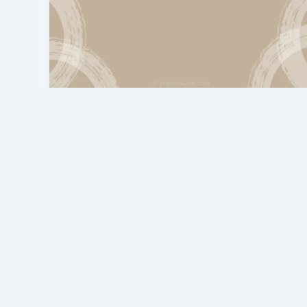
eTrueSports Gaming News
Gaming eTrueSports: The Future
of Competitive Gaming
admin
/
March 2, 2026
In today’s era, gaming is no longer just
entertainment; it has become a complete
industry. This article explains the top