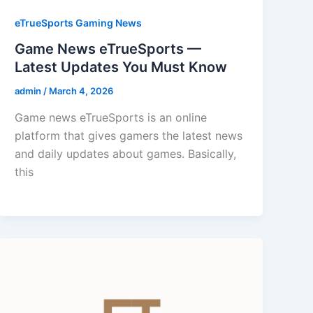
eTrueSports Gaming News
Game News eTrueSports —
Latest Updates You Must Know
admin
/
March 4, 2026
Game news eTrueSports is an online
platform that gives gamers the latest news
and daily updates about games. Basically,
this