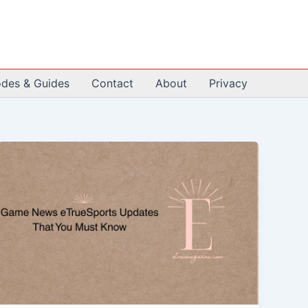
odes & Guides
Contact
About
Privacy