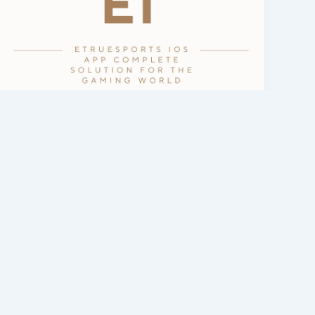
eTrueSports App & Games
eTrueSports iOS App — Complete
Guide & Latest Version 2026
admin
/
February 26, 2026
Introduction Thousands and millions of
websites are created every day around the
world. Their main purpose is to provide
people