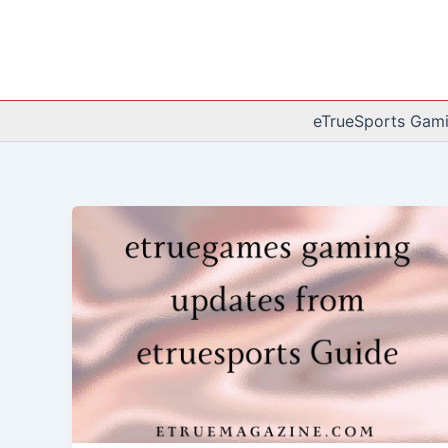
Skip
to
content
eTrueSports Gam