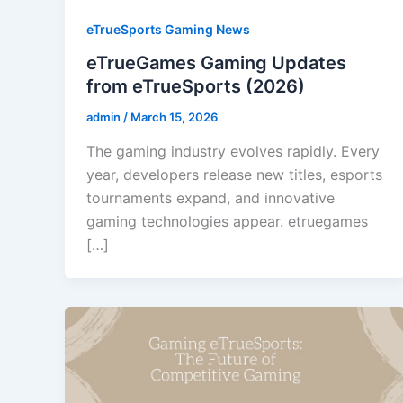
eTrueSports Gaming News
eTrueGames Gaming Updates
from eTrueSports (2026)
admin
/
March 15, 2026
The gaming industry evolves rapidly. Every
year, developers release new titles, esports
tournaments expand, and innovative
gaming technologies appear. etruegames
[…]