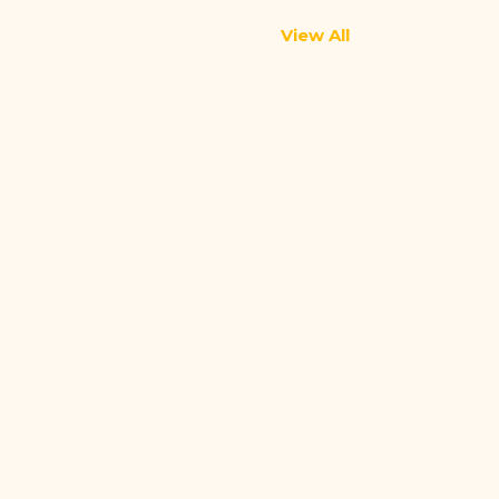
View All