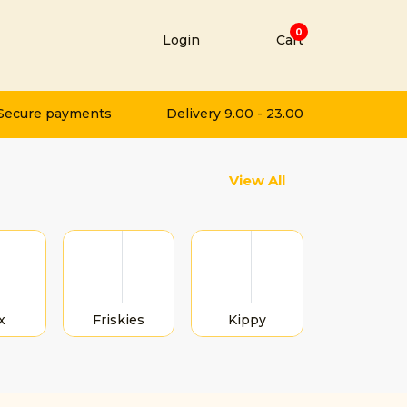
0
Login
Cart
t
Secure payments
Delivery 9.00 - 23.00
Next
View All
x
Friskies
Kippy