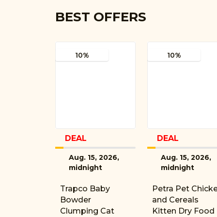
BEST OFFERS
10%
10%
DEAL
DEAL
Aug. 15, 2026,
Aug. 15, 2026,
midnight
midnight
Trapco Baby
Petra Pet Chick
Bowder
and Cereals