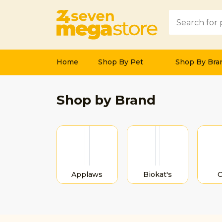
Home
Shop By Pet
Shop By Bra
Previous
Shop by Brand
Applaws
Biokat's
C