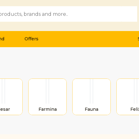
Submi
nd
Offers
esar
Farmina
Fauna
Feli