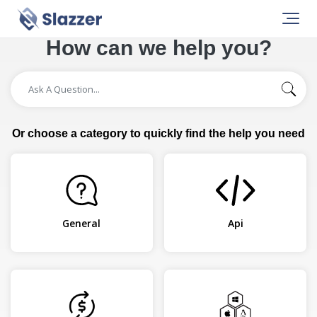
How can we help you?
Or choose a category to quickly find the help you need
General
Api