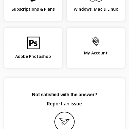
Subscriptions & Plans
Windows, Mac & Linux
My Account
Adobe Photoshop
Not satisfied with the answer?
Report an issue