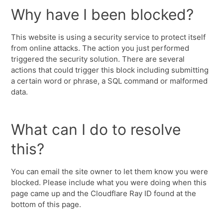
Why have I been blocked?
This website is using a security service to protect itself
from online attacks. The action you just performed
triggered the security solution. There are several
actions that could trigger this block including submitting
a certain word or phrase, a SQL command or malformed
data.
What can I do to resolve
this?
You can email the site owner to let them know you were
blocked. Please include what you were doing when this
page came up and the Cloudflare Ray ID found at the
bottom of this page.