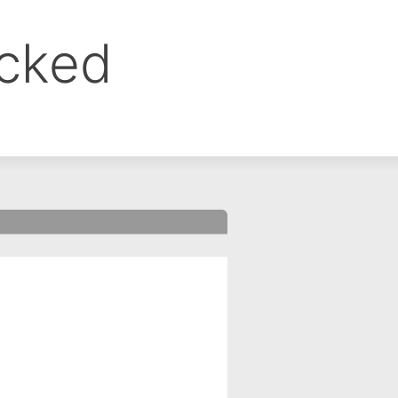
ocked