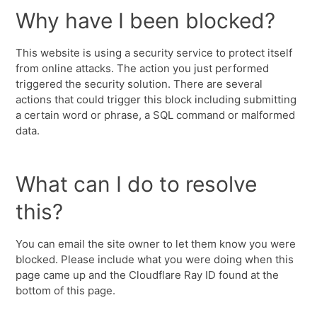
Why have I been blocked?
This website is using a security service to protect itself
from online attacks. The action you just performed
triggered the security solution. There are several
actions that could trigger this block including submitting
a certain word or phrase, a SQL command or malformed
data.
What can I do to resolve
this?
You can email the site owner to let them know you were
blocked. Please include what you were doing when this
page came up and the Cloudflare Ray ID found at the
bottom of this page.