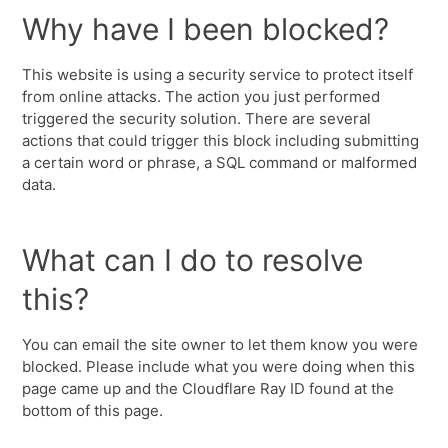
Why have I been blocked?
This website is using a security service to protect itself
from online attacks. The action you just performed
triggered the security solution. There are several
actions that could trigger this block including submitting
a certain word or phrase, a SQL command or malformed
data.
What can I do to resolve
this?
You can email the site owner to let them know you were
blocked. Please include what you were doing when this
page came up and the Cloudflare Ray ID found at the
bottom of this page.