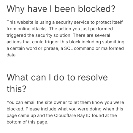
Why have I been blocked?
This website is using a security service to protect itself
from online attacks. The action you just performed
triggered the security solution. There are several
actions that could trigger this block including submitting
a certain word or phrase, a SQL command or malformed
data.
What can I do to resolve
this?
You can email the site owner to let them know you were
blocked. Please include what you were doing when this
page came up and the Cloudflare Ray ID found at the
bottom of this page.