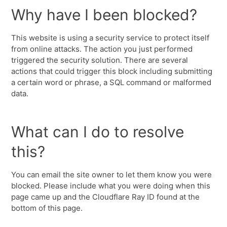
Why have I been blocked?
This website is using a security service to protect itself
from online attacks. The action you just performed
triggered the security solution. There are several
actions that could trigger this block including submitting
a certain word or phrase, a SQL command or malformed
data.
What can I do to resolve
this?
You can email the site owner to let them know you were
blocked. Please include what you were doing when this
page came up and the Cloudflare Ray ID found at the
bottom of this page.