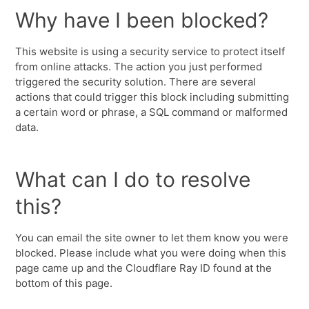
Why have I been blocked?
This website is using a security service to protect itself
from online attacks. The action you just performed
triggered the security solution. There are several
actions that could trigger this block including submitting
a certain word or phrase, a SQL command or malformed
data.
What can I do to resolve
this?
You can email the site owner to let them know you were
blocked. Please include what you were doing when this
page came up and the Cloudflare Ray ID found at the
bottom of this page.